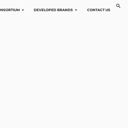
NSORTIUM
DEVELOPED BRANDS
CONTACT US