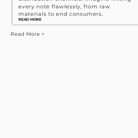
every note flawlessly, from raw
materials to end consumers.
READ MORE
Read More >
< View Less