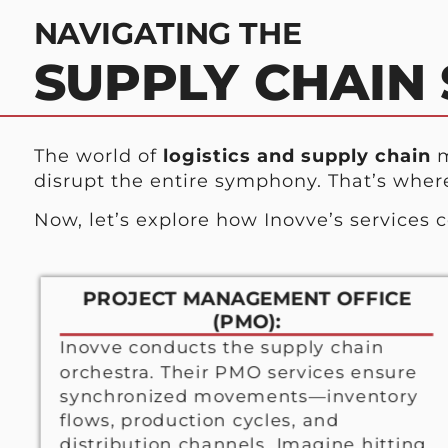
NAVIGATING THE
SUPPLY CHAIN
The world of
logistics and supply chain
m
disrupt the entire symphony. That’s wher
Now, let’s explore how Inovve’s services 
PROJECT MANAGEMENT OFFICE
(PMO):
Inovve conducts the supply chain
orchestra. Their PMO services ensure
synchronized movements—inventory
flows, production cycles, and
distribution channels. Imagine hitting