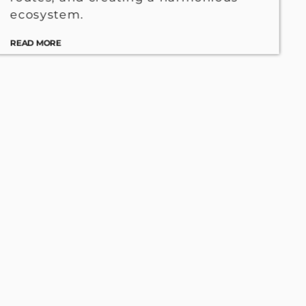
ecosystem.
READ MORE