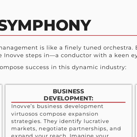
 SYMPHONY
anagement is like a finely tuned orchestra. 
e Inovve steps in—a conductor with a keen ey
compose success in this dynamic industry:
BUSINESS
DEVELOPMENT:
Inovve’s business development
virtuosos compose expansion
strategies. They identify lucrative
markets, negotiate partnerships, and
expand your reach. Imagine your