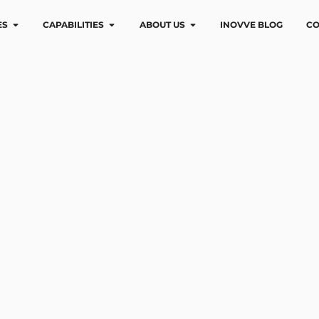
ES
CAPABILITIES
ABOUT US
INOVVE BLOG
CO