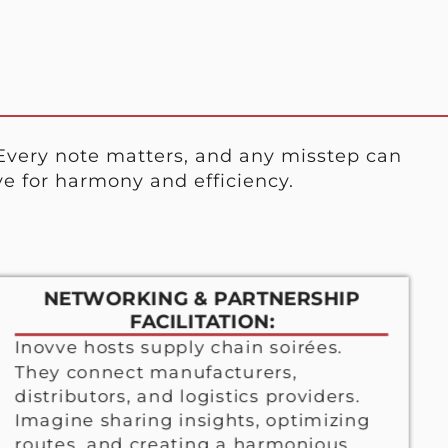
Every note matters, and any misstep can
e for harmony and efficiency.
NETWORKING & PARTNERSHIP
FACILITATION:
Inovve hosts supply chain soirées.
They connect manufacturers,
distributors, and logistics providers.
Imagine sharing insights, optimizing
routes, and creating a harmonious