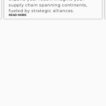
supply chain spanning continents,
fueled by strategic alliances.
READ MORE