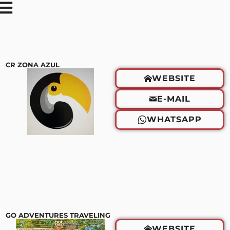
CR ZONA AZUL
WEBSITE
E-MAIL
WHATSAPP
GO ADVENTURES TRAVELING
WEBSITE