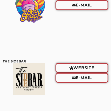
E-MAIL
THE SIDEBAR
WEBSITE
E-MAIL