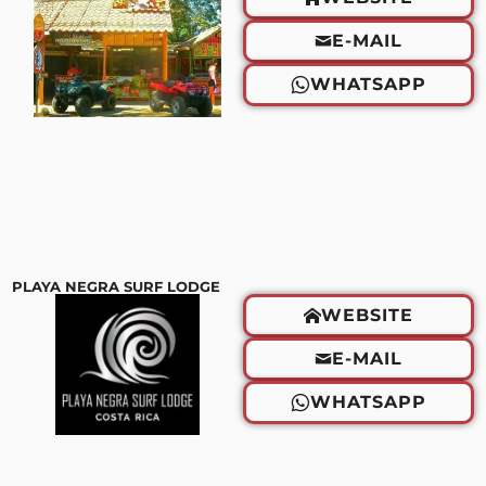
E-MAIL
WHATSAPP
PLAYA NEGRA SURF LODGE
WEBSITE
E-MAIL
WHATSAPP