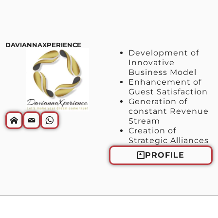
DAVIANNAXPERIENCE
Development of
Innovative
Business Model
Enhancement of
Guest Satisfaction
Generation of
constant Revenue
Stream
Creation of
Strategic Alliances
PROFILE