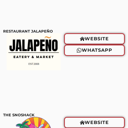
RESTAURANT JALAPEÑO
WEBSITE
WHATSAPP
THE SNOSHACK
WEBSITE