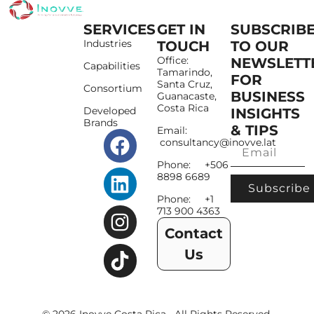
SERVICES
GET IN
SUBSCRIB
Industries
TOUCH
TO OUR
Office:
NEWSLETT
Capabilities
Tamarindo,
FOR
Santa Cruz,
Consortium
BUSINESS
Guanacaste,
Costa Rica
Developed
INSIGHTS
Brands
& TIPS
Email:
consultancy@inovve.lat
Phone: +506
8898 6689
Subscribe
Phone: +1
713 900 4363
Contact
Us