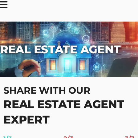
REAL ESTATE AGENT
SHARE WITH OUR
REAL ESTATE AGENT
EXPERT