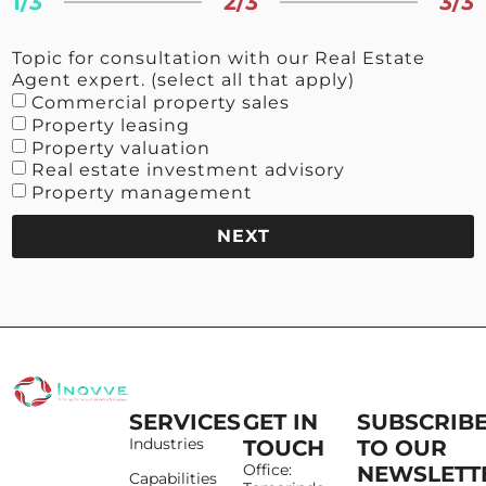
1/3
2/3
3/3
Topic for consultation with our Real Estate
Agent expert. (select all that apply)
Commercial property sales
Property leasing
Property valuation
Real estate investment advisory
Property management
NEXT
SERVICES
GET IN
SUBSCRIB
Industries
TOUCH
TO OUR
Office:
NEWSLETT
Capabilities