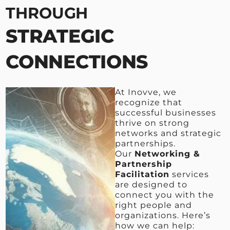
THROUGH
STRATEGIC
CONNECTIONS
At Inovve, we
recognize that
successful businesses
thrive on strong
networks and strategic
partnerships.
Our
Networking &
Partnership
Facilitation
services
are designed to
connect you with the
right people and
organizations. Here’s
how we can help: