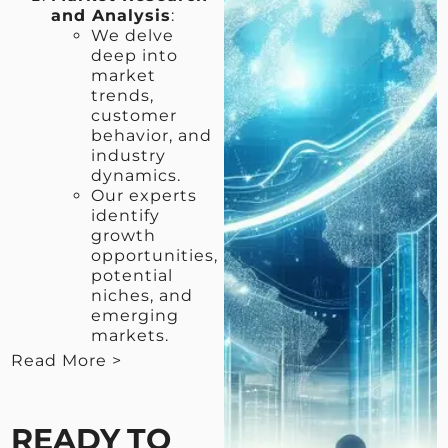
and Analysis
:
We delve
deep into
market
trends,
customer
behavior, and
industry
dynamics.
Our experts
identify
growth
opportunities,
potential
niches, and
emerging
markets.
Read More >
< View Less
READY TO