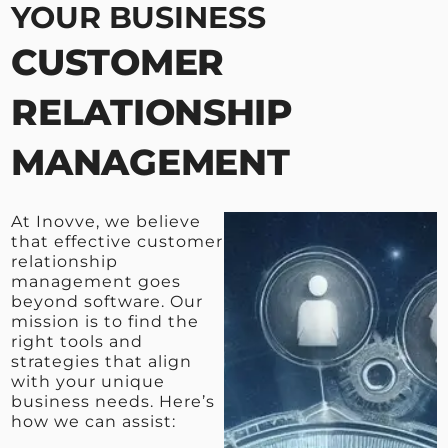
YOUR BUSINESS
CUSTOMER
RELATIONSHIP
MANAGEMENT
At Inovve, we believe
that effective customer
relationship
management goes
beyond software. Our
mission is to find the
right tools and
strategies that align
with your unique
business needs. Here’s
how we can assist: