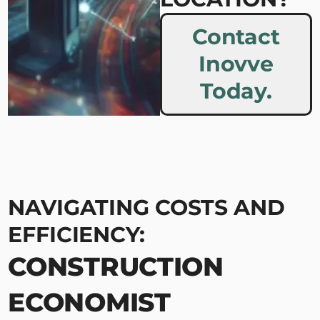
Contact
Inovve
Today.
NAVIGATING COSTS AND
EFFICIENCY:
CONSTRUCTION
ECONOMIST