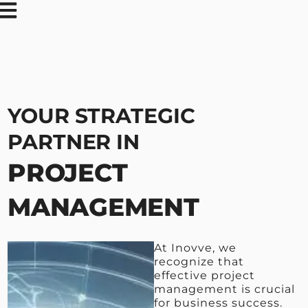
YOUR STRATEGIC
PARTNER IN
PROJECT
MANAGEMENT
At Inovve, we
recognize that
effective project
management is crucial
for business success.