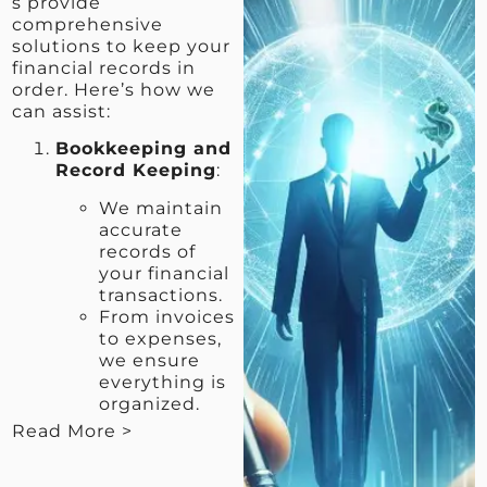
s provide
comprehensive
solutions to keep your
financial records in
order. Here’s how we
can assist:
Bookkeeping and
Record Keeping
:
We maintain
accurate
records of
your financial
transactions.
From invoices
to expenses,
we ensure
everything is
organized.
Read More >
< View Less