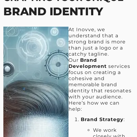
BRAND IDENTITY
At Inovve, we
understand that a
strong brand is more
than just a logo or a
catchy tagline.
Our
Brand
Development
services
focus on creating a
cohesive and
memorable brand
identity that resonates
with your audience.
Here’s how we can
help:
Brand Strategy
:
We work
closely with