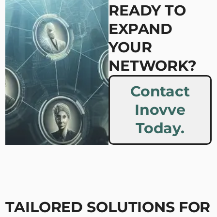
READY TO
EXPAND
YOUR
NETWORK?
Contact
Inovve
Today.
TAILORED SOLUTIONS FOR