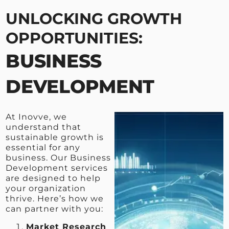
UNLOCKING GROWTH
OPPORTUNITIES:
BUSINESS
DEVELOPMENT
At Inovve, we
understand that
sustainable growth is
essential for any
business. Our Business
Development services
are designed to help
your organization
thrive. Here’s how we
can partner with you:
Market Research