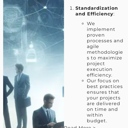
Standardization
and Efficiency
:
We
implement
proven
processes and
agile
methodologie
s to maximize
project
execution
efficiency.
Our focus on
best practices
ensures that
your projects
are delivered
on time and
within
budget.
Read More >