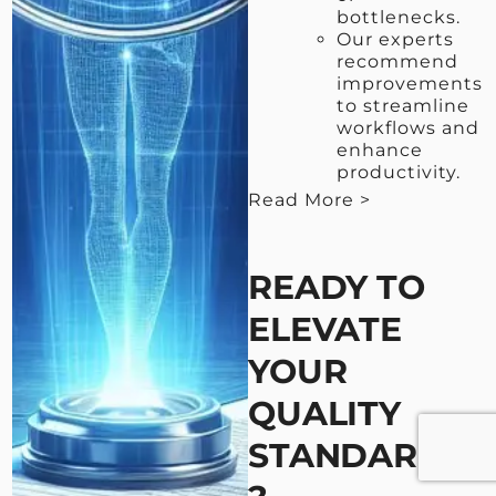
bottlenecks.
Our experts
recommend
improvements
to streamline
workflows and
enhance
productivity.
Read More >
< View Less
READY TO
ELEVATE
YOUR
QUALITY
STANDARDS