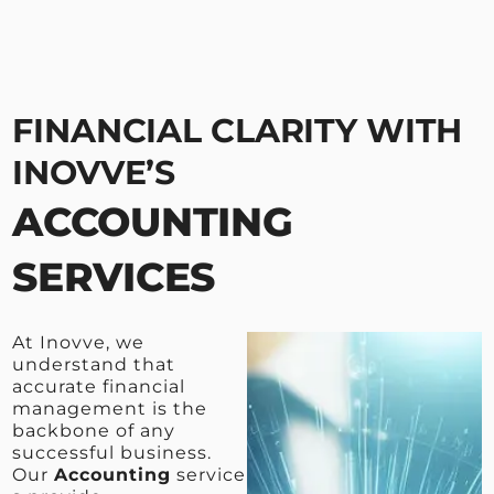
FINANCIAL CLARITY WITH
INOVVE’S
ACCOUNTING
SERVICES
At Inovve, we
understand that
accurate financial
management is the
backbone of any
successful business.
Our
Accounting
service