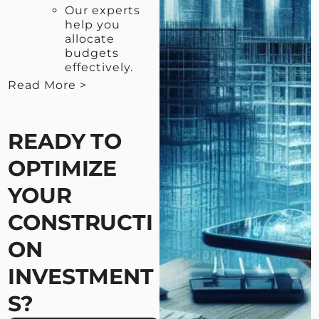
Our experts
help you
allocate
budgets
effectively.
Read More >
< View Less
READY TO
OPTIMIZE
YOUR
CONSTRUCTI
ON
INVESTMENT
S?