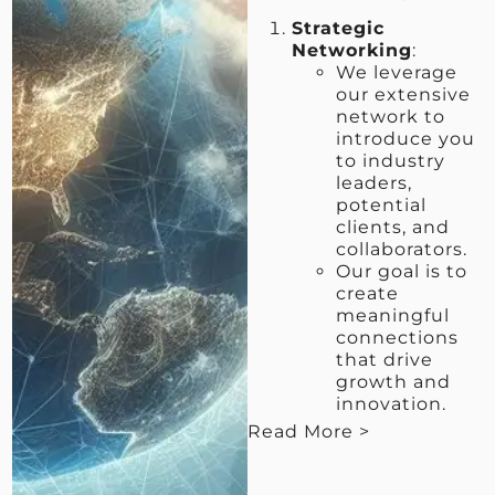
Strategic
Networking
:
We leverage
our extensive
network to
introduce you
to industry
leaders,
potential
clients, and
collaborators.
Our goal is to
create
meaningful
connections
that drive
growth and
innovation.
Read More >
< View Less