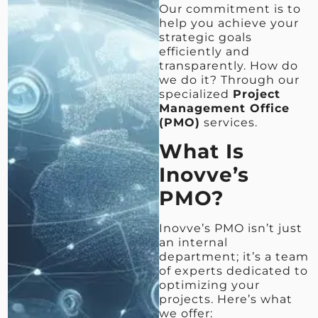
Our commitment is to
help you achieve your
strategic goals
efficiently and
transparently. How do
we do it? Through our
specialized
Project
Management Office
(PMO)
services.
What Is
Inovve’s
PMO?
Inovve’s PMO isn’t just
an internal
department; it’s a team
of experts dedicated to
optimizing your
projects. Here’s what
we offer: