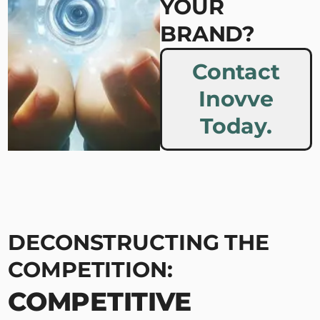
YOUR
BRAND?
Contact
Inovve
Today.
DECONSTRUCTING THE
COMPETITION:
COMPETITIVE