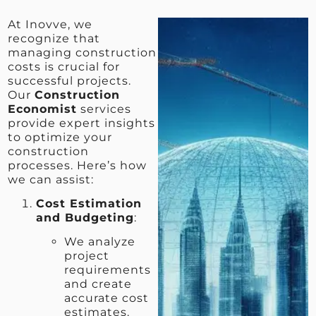
At Inovve, we
recognize that
managing construction
costs is crucial for
successful projects.
Our
Construction
Economist
services
provide expert insights
to optimize your
construction
processes. Here’s how
we can assist:
Cost Estimation
and Budgeting
:
We analyze
project
requirements
and create
accurate cost
estimates.