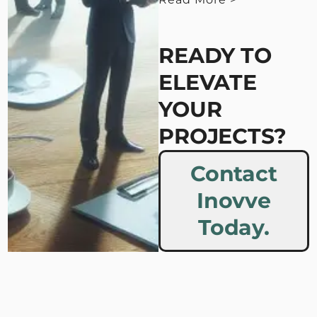
< View Less
READY TO
ELEVATE
YOUR
PROJECTS?
Contact
Inovve
Today.