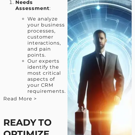
Needs
Assessment
:
We analyze
your business
processes,
customer
interactions,
and pain
points.
Our experts
identify the
most critical
aspects of
your CRM
requirements.
Read More >
< View Less
READY TO
OPTIMIZE