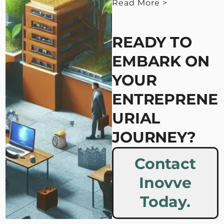
Read More >
< View Less
READY TO
EMBARK ON
YOUR
ENTREPRENE
URIAL
JOURNEY?
Contact
Inovve
Today.