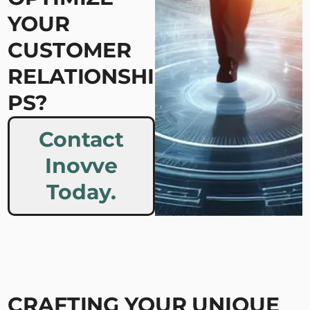
YOUR
CUSTOMER
RELATIONSHI
PS?
Contact
Inovve
Today.
CRAFTING YOUR UNIQUE