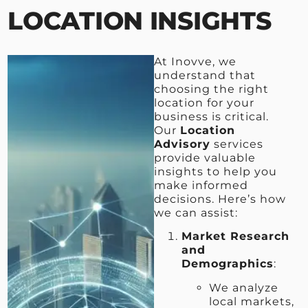
LOCATION INSIGHTS
At Inovve, we
understand that
choosing the right
location for your
business is critical.
Our
Location
Advisory
services
provide valuable
insights to help you
make informed
decisions. Here’s how
we can assist:
Market Research
and
Demographics
:
We analyze
local markets,