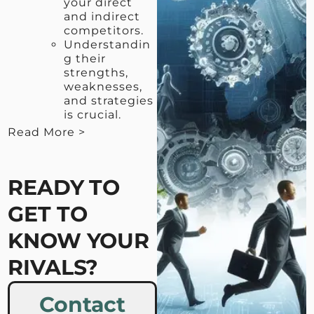
your direct
and indirect
competitors.
Understandin
g their
strengths,
weaknesses,
and strategies
is crucial.
Read More >
< View Less
READY TO
GET TO
KNOW YOUR
RIVALS?
Contact