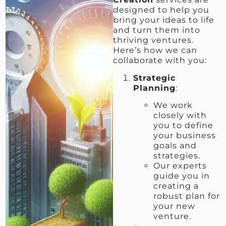
designed to help you
bring your ideas to life
and turn them into
thriving ventures.
Here’s how we can
collaborate with you:
Strategic
Planning
:
We work
closely with
you to define
your business
goals and
strategies.
Our experts
guide you in
creating a
robust plan for
your new
venture.