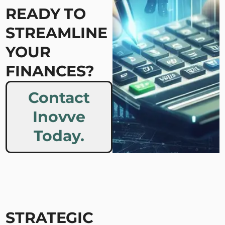
READY TO
STREAMLINE
YOUR
FINANCES?
Contact
Inovve
Today.
STRATEGIC