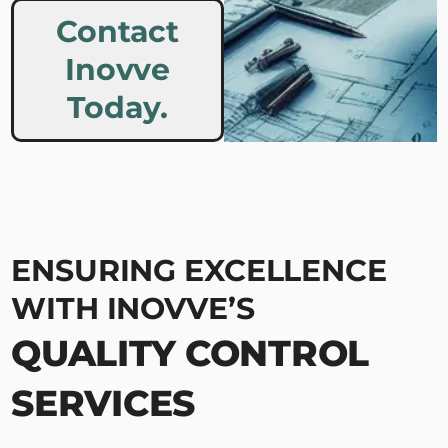
Contact
Inovve
Today.
ENSURING EXCELLENCE
WITH INOVVE’S
QUALITY CONTROL
SERVICES