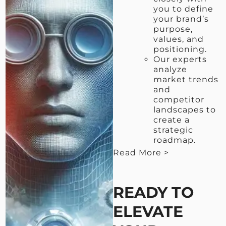
you to define
your brand’s
purpose,
values, and
positioning.
Our experts
analyze
market trends
and
competitor
landscapes to
create a
strategic
roadmap.
Read More >
< View Less
READY TO
ELEVATE