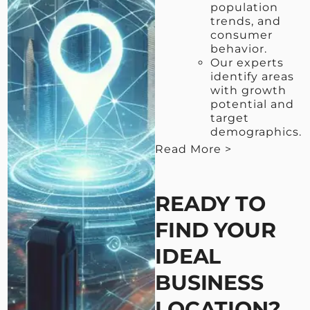
population
trends, and
consumer
behavior.
Our experts
identify areas
with growth
potential and
target
demographics.
Read More >
< View Less
READY TO
FIND YOUR
IDEAL
BUSINESS
LOCATION?