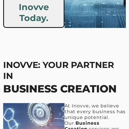
Inovve
Today.
INOVVE: YOUR PARTNER
IN
BUSINESS CREATION
At Inovve, we believe
that every business has
unique potential.
Our
Business
Creation
services are