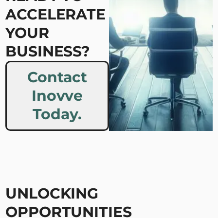
ACCELERATE
YOUR
BUSINESS?
Contact
Inovve
Today.
UNLOCKING
OPPORTUNITIES