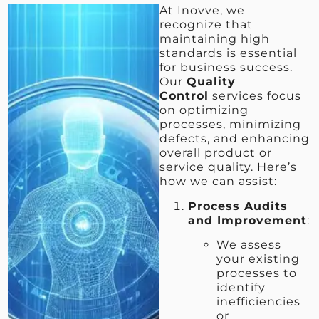
At Inovve, we
recognize that
maintaining high
standards is essential
for business success.
Our
Quality
Control
services focus
on optimizing
processes, minimizing
defects, and enhancing
overall product or
service quality. Here’s
how we can assist:
Process Audits
and Improvement
:
We assess
your existing
processes to
identify
inefficiencies
or