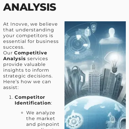
ANALYSIS
At Inovve, we believe
that understanding
your competitors is
essential for business
success.
Our
Competitive
Analysis
services
provide valuable
insights to inform
strategic decisions.
Here’s how we can
assist:
Competitor
Identification
:
We analyze
the market
and pinpoint