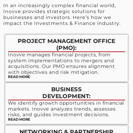
In an increasingly complex financial world,
Inovve provides strategic solutions for
businesses and investors. Here’s how we
impact the Investments & Finance industry:
PROJECT MANAGEMENT OFFICE
(PMO):
Inovve manages financial projects, from
system implementations to mergers and
acquisitions. Our PMO ensures alignment
with objectives and risk mitigation.
READ MORE
BUSINESS
DEVELOPMENT:
We identify growth opportunities in financial
markets. Inovve analyzes trends, assesses
risks, and guides investment decisions.
READ MORE
NETWORKING & PARTNERSHIP