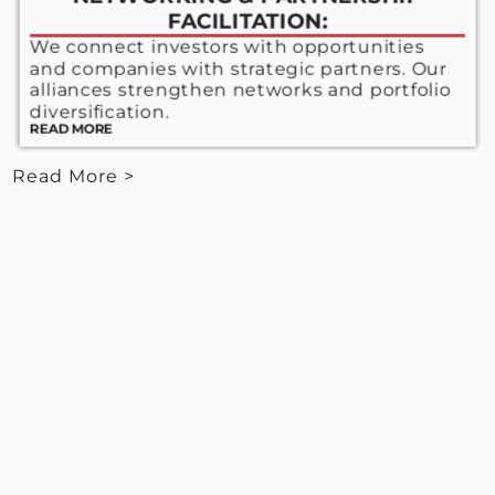
FACILITATION:
We connect investors with opportunities
and companies with strategic partners. Our
alliances strengthen networks and portfolio
diversification.
READ MORE
Read More >
< View Less