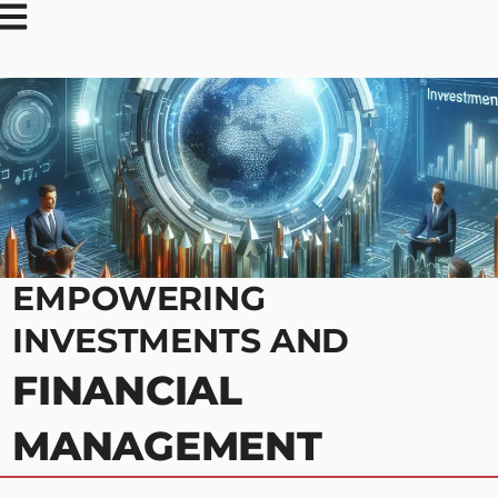
EMPOWERING
INVESTMENTS AND
FINANCIAL
MANAGEMENT